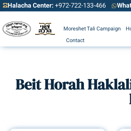
Halacha Center:
+972-722-133-466
Wha
Moreshet Tali Campaign
H
Contact
Beit Horah Haklal