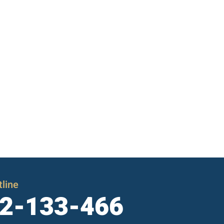
line
2-133-466