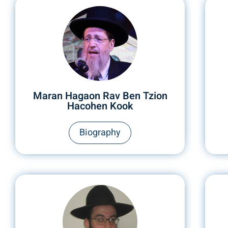
Maran Hagaon Rav Ben Tzion
Hacohen Kook
Biography