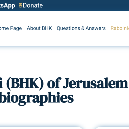
tsApp
Donate
ome Page
About BHK
Questions & Answers
Rabbini
i (BHK) of Jerusalem
biographies