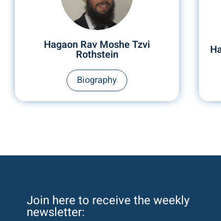
Hagaon Rav Moshe Tzvi
Ha
Rothstein
Biography
Join here to receive the weekly
newsletter: