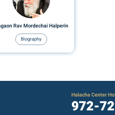
gaon Rav Mordechai Halperin
Biography
Halacha Center Hot
972-72