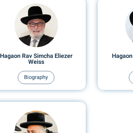
Hagaon Rav Simcha Eliezer
Hagaon
Weiss
Biography