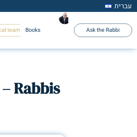
עברית
cal team
Books
Ask the Rabbi
 – Rabbis