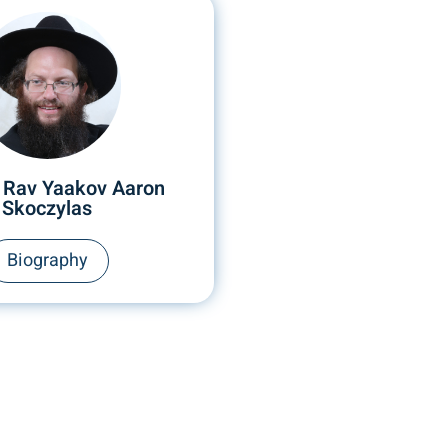
 Rav Yaakov Aaron
Skoczylas
Biography