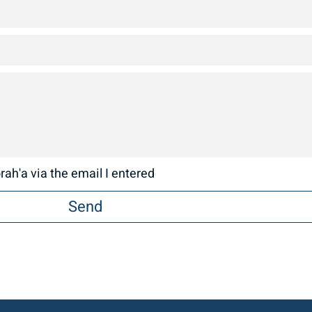
ah'a via the email I entered
Send