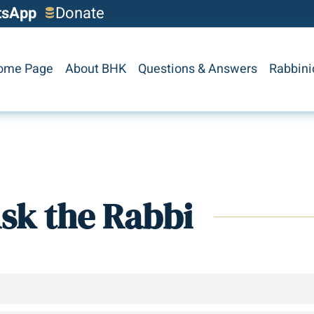
tsApp
Donate
ome Page
About BHK
Questions & Answers
Rabbini
sk the Rabbi