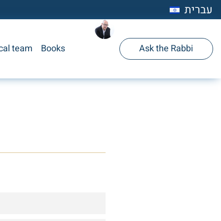
עברית
cal team
Books
Ask the Rabbi