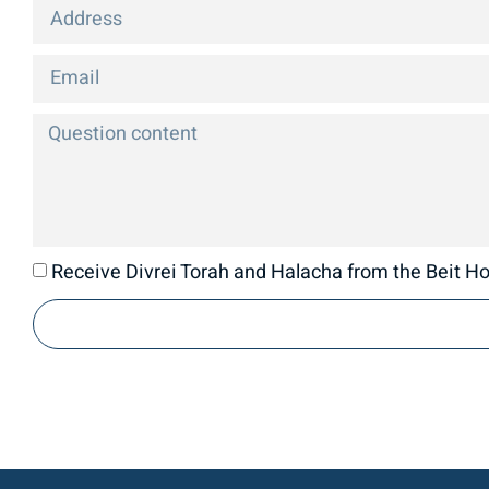
Receive Divrei Torah and Halacha from the Beit Hor