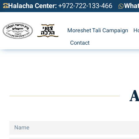
Halacha Center:
+972-722-133-466
Wha
Moreshet Tali Campaign
H
Contact
A