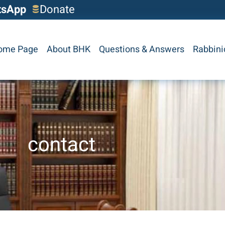
tsApp
Donate
ome Page
About BHK
Questions & Answers
Rabbini
contact