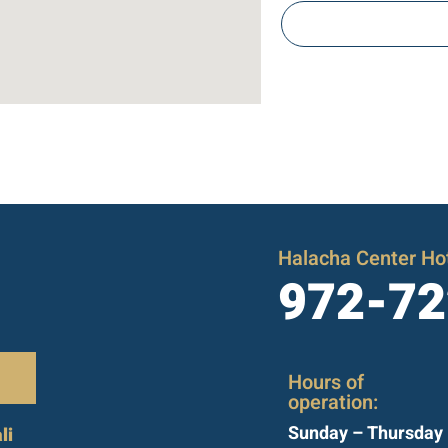
Halacha Center Hot
972-72
Hours of
operation:
Sunday – Thursday
li