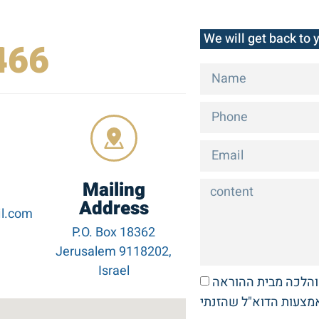
We will get back to 
466
Mailing
Address
l.com
P.O. Box 18362
Jerusalem 9118202,
Israel
אני מעוניין לקבל דב
באמצעות הדוא"ל שהזנ