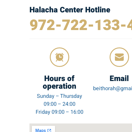
Halacha Center Hotline
972-722-133-
Hours of
Email
operation
beithorah@gmai
Sunday – Thursday
09:00 – 24:00
Friday 09:00 – 16:00