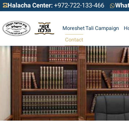
Halacha Center:
+972-722-133-466
Wha
Moreshet Tali Campaign
H
Contact