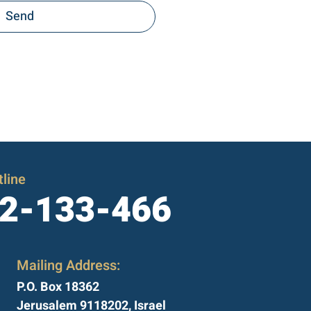
Send
line
2-133-466
Mailing Address:
P.O. Box 18362
Jerusalem 9118202, Israel