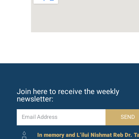
Join here to receive the weekly
newsletter:
SEND
In memory and L’ilui Nishmat Reb Dr. Ta