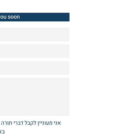
you soon
רי תורה והלכה מבית ההוראה
תי