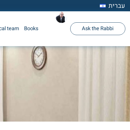
עברית
cal team
Books
Ask the Rabbi